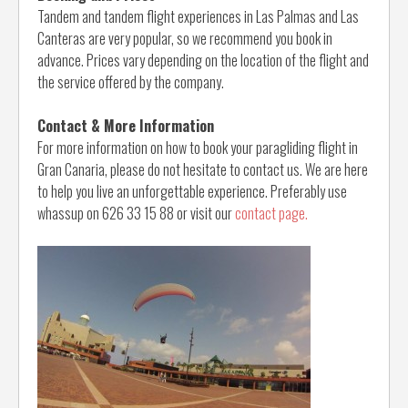
Tandem and tandem flight experiences in Las Palmas and Las
Canteras are very popular, so we recommend you book in
advance. Prices vary depending on the location of the flight and
the service offered by the company.
Contact & More Information
For more information on how to book your paragliding flight in
Gran Canaria, please do not hesitate to contact us. We are here
to help you live an unforgettable experience. Preferably use
whassup on 626 33 15 88 or visit our
contact page.