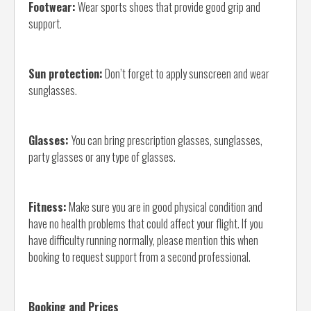
Footwear:
Wear sports shoes that provide good grip and
support.
Sun protection:
Don’t forget to apply sunscreen and wear
sunglasses.
Glasses:
You can bring prescription glasses, sunglasses,
party glasses or any type of glasses.
Fitness:
Make sure you are in good physical condition and
have no health problems that could affect your flight. If you
have difficulty running normally, please mention this when
booking to request support from a second professional.
Booking and Prices