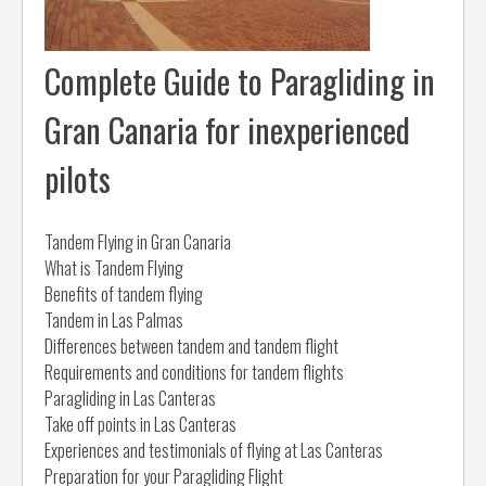
Complete Guide to Paragliding in
Gran Canaria for inexperienced
pilots
Tandem Flying in Gran Canaria
What is Tandem Flying
Benefits of tandem flying
Tandem in Las Palmas
Differences between tandem and tandem flight
Requirements and conditions for tandem flights
Paragliding in Las Canteras
Take off points in Las Canteras
Experiences and testimonials of flying at Las Canteras
Preparation for your Paragliding Flight