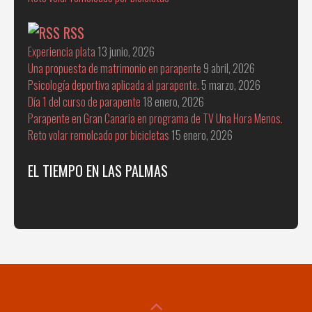
RSS
Experiencia plata
13 junio, 2026
Una propuesta de matrimonio en parapente
9 abril, 2026
Psicología deportiva aplicada al parapente.
5 marzo, 2026
Día 1 del curso de parapente
18 enero, 2026
Parapente en Gran Canaria en programa de TV Una Hora Menos.
Reto volar remolcado por bicicletas
15 enero, 2026
EL TIEMPO EN LAS PALMAS