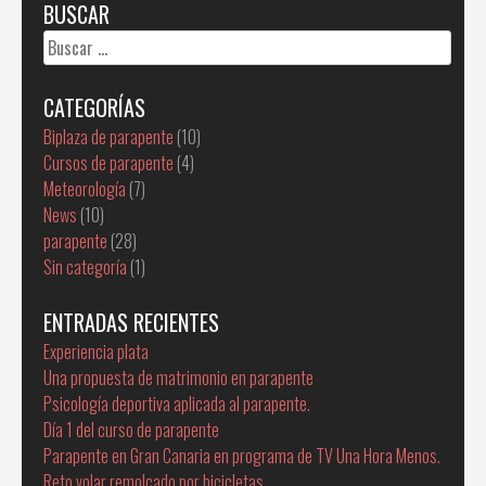
BUSCAR
Buscar:
CATEGORÍAS
Biplaza de parapente
(10)
Cursos de parapente
(4)
Meteorología
(7)
News
(10)
parapente
(28)
Sin categoría
(1)
ENTRADAS RECIENTES
Experiencia plata
Una propuesta de matrimonio en parapente
Psicología deportiva aplicada al parapente.
Día 1 del curso de parapente
Parapente en Gran Canaria en programa de TV Una Hora Menos.
Reto volar remolcado por bicicletas