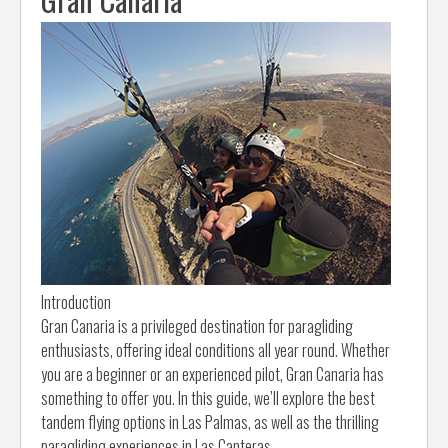
Introduction
Gran Canaria is a privileged destination for paragliding
enthusiasts, offering ideal conditions all year round. Whether
you are a beginner or an experienced pilot, Gran Canaria has
something to offer you. In this guide, we’ll explore the best
tandem flying options in Las Palmas, as well as the thrilling
paragliding experiences in Las Canteras.