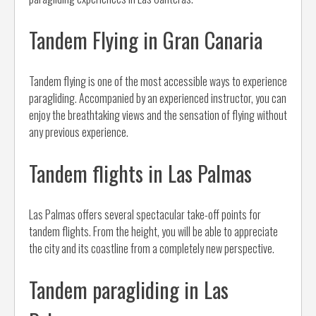
Tandem Flying in Gran Canaria
Tandem flying is one of the most accessible ways to experience
paragliding. Accompanied by an experienced instructor, you can
enjoy the breathtaking views and the sensation of flying without
any previous experience.
Tandem flights in Las Palmas
Las Palmas offers several spectacular take-off points for
tandem flights. From the height, you will be able to appreciate
the city and its coastline from a completely new perspective.
Tandem paragliding in Las