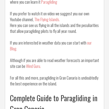
where you can learn it
Paragliding
If you prefer to watch it on video we suggest you our own
Youtube channel,
The Flying Islands.
Here you can see us flying in all the islands and the peculiarities
that allow paragliding pilots to fly all year round.
If you are interested in weather data you can start with
our
Blog.
Although if you are able to read weather forecasts an important
site can be
Wind Guru.
For all this and more, paragliding in Gran Canaria is undoubtedly
the best experience on the island.
Complete Guide to Paragliding in
Gran Canaria