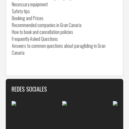
Necessary equipment
Safety tips
Booking and Prices
Recommended companies in Gran Canaria
How to book and cancellation policies
Frequently Asked Questions
Answers to common questions about paragliding in Gran
Canaria
REDES SOCIALES