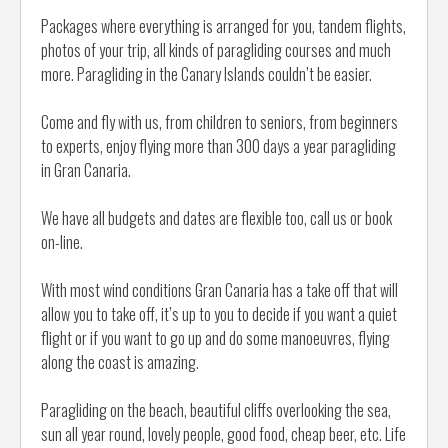
Packages where everything is arranged for you, tandem flights,
photos of your trip, all kinds of paragliding courses and much
more. Paragliding in the Canary Islands couldn’t be easier.
Come and fly with us, from children to seniors, from beginners
to experts, enjoy flying more than 300 days a year paragliding
in Gran Canaria.
We have all budgets and dates are flexible too, call us or book
on-line.
With most wind conditions Gran Canaria has a take off that will
allow you to take off, it’s up to you to decide if you want a quiet
flight or if you want to go up and do some manoeuvres, flying
along the coast is amazing.
Paragliding on the beach, beautiful cliffs overlooking the sea,
sun all year round, lovely people, good food, cheap beer, etc. Life