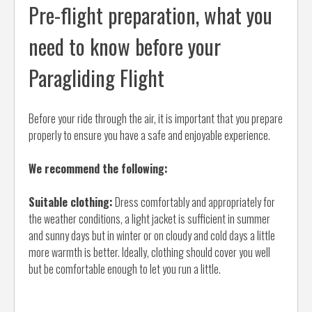
Pre-flight preparation, what you
need to know before your
Paragliding Flight
Before your ride through the air, it is important that you prepare
properly to ensure you have a safe and enjoyable experience.
We recommend the following:
Suitable clothing:
Dress comfortably and appropriately for
the weather conditions, a light jacket is sufficient in summer
and sunny days but in winter or on cloudy and cold days a little
more warmth is better. Ideally, clothing should cover you well
but be comfortable enough to let you run a little.