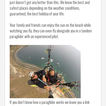
just doesn’t get any better than this. We know the best and
safest places depending on the weather conditions,
guaranteed, the best holiday of your life.
Your family and friends can enjoy the sun on the beach while
watching you fly, they can even fly alongside you in a tandem
paraglider with an experienced pilot.
If you don’t know how a paraglider works we leave you a link