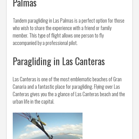
Palmas
Tandem paragliding in Las Palmas is a perfect option for those
who wish to share the experience with a friend or family
member. This type of flight allows one person to fly
accompanied by a professional pilot.
Paragliding in Las Canteras
Las Canteras is one of the most emblematic beaches of Gran
Canaria and a fantastic place for paragliding. Flying over Las
Canteras gives you the a glance of Las Canteras beach and the
urban life in the capital.