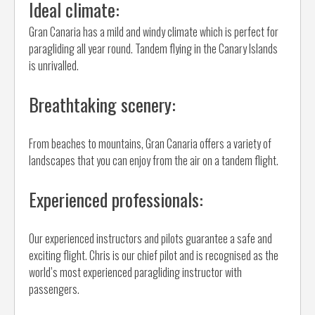
Ideal climate:
Gran Canaria has a mild and windy climate which is perfect for
paragliding all year round. Tandem flying in the Canary Islands
is unrivalled.
Breathtaking scenery:
From beaches to mountains, Gran Canaria offers a variety of
landscapes that you can enjoy from the air on a tandem flight.
Experienced professionals:
Our experienced instructors and pilots guarantee a safe and
exciting flight. Chris is our chief pilot and is recognised as the
world’s most experienced paragliding instructor with
passengers.