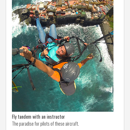
Fly tandem with an instructor
The paradise for pilots of these aircraft.