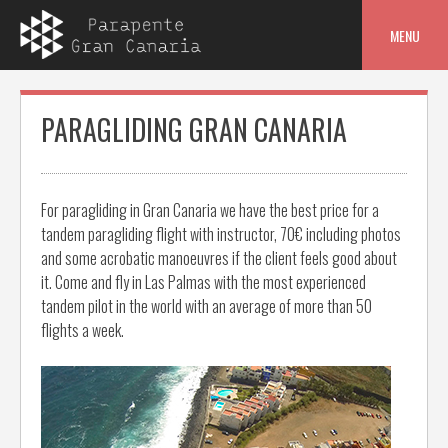
Skip
to
MENU
content
PARAGLIDING GRAN CANARIA
For paragliding in Gran Canaria we have the best price for a
tandem paragliding flight with instructor, 70€ including photos
and some acrobatic manoeuvres if the client feels good about
it. Come and fly in Las Palmas with the most experienced
tandem pilot in the world with an average of more than 50
flights a week.