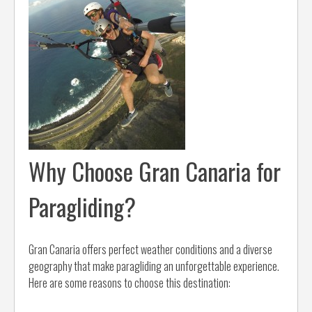
Why Choose Gran Canaria for
Paragliding?
Gran Canaria offers perfect weather conditions and a diverse
geography that make paragliding an unforgettable experience.
Here are some reasons to choose this destination: